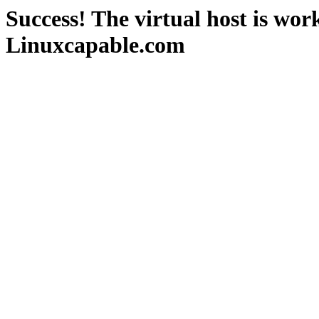
Success! The virtual host is wor
Linuxcapable.com